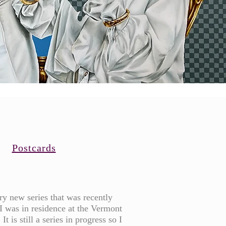
Postcards
ery new series that was recently
I was in residence at the Vermont
It is still a series in progress so I