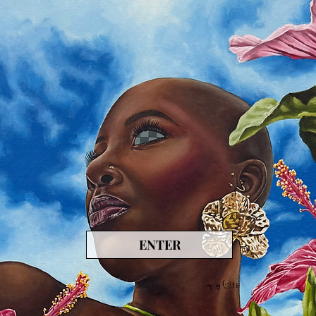
ENTER