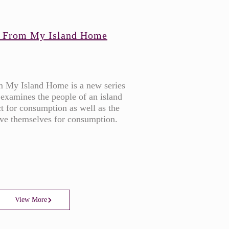
 From My Island Home
 My Island Home is a new series
 examines the people of an island
t for consumption as well as the
rve themselves for consumption.
View More