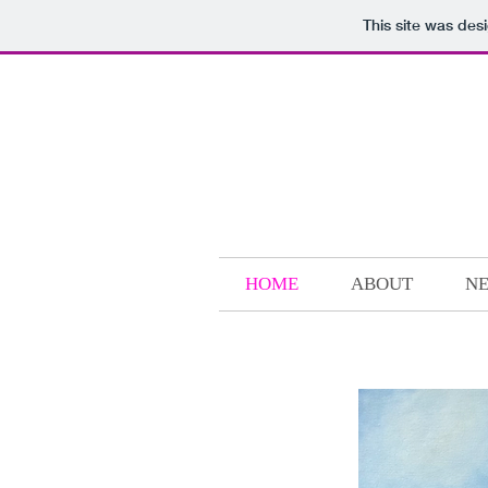
This site was des
HOME
ABOUT
NE