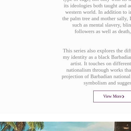
its ideologies both taught and 
western world. In addition to 
the palm tree and mother sally, 
such as mental slavery, blin
followers as well as death,
This series also explores the dif
my identity as a black Barbadi
artist. It touches on differen
nationalism through works tha
projection of Barbadian national
symbolism and sugge
View More