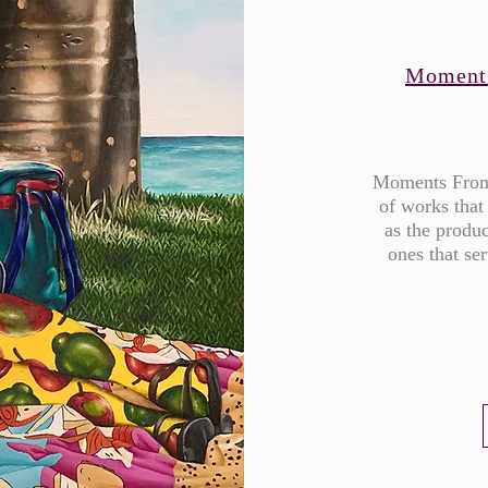
Moment
​Moments From
of works that
as the produc
ones that se