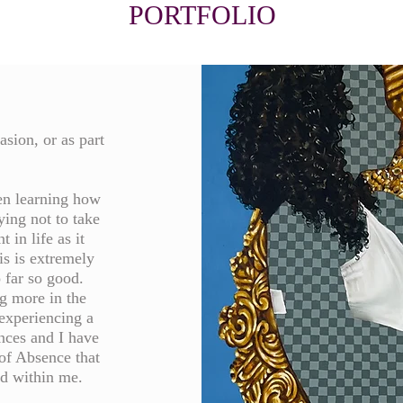
PORTFOLIO
asion, or as part
een learning how
ying not to take
 in life as it
is is extremely
o far so good.
g more in the
experiencing a
nces and I have
of Absence that
ed within me.