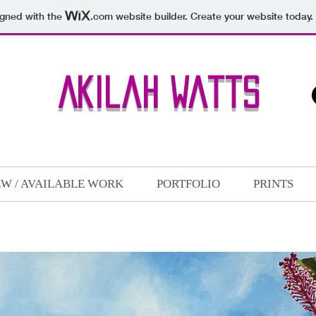
igned with the
.com
website builder. Create your website today.
Akilah Watts
W / AVAILABLE WORK
PORTFOLIO
PRINTS