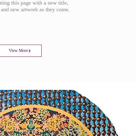
ting this page with a new title,
 and new artwork as they come.
View More