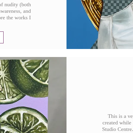
of nudity (both
awareness, and
ore the works I
This is a v
created while 
Studio Centre. 