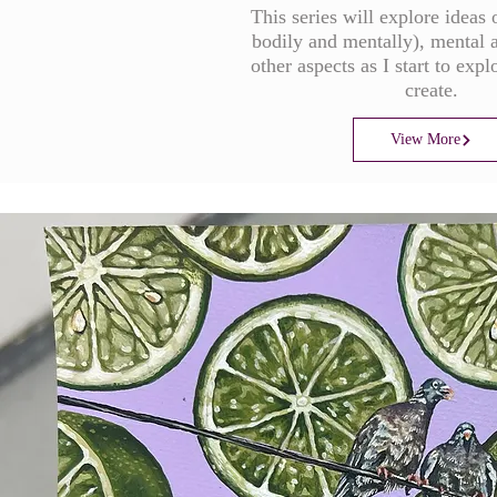
This series will explore ideas 
bodily and mentally), mental 
other aspects as I start to expl
create.
View More