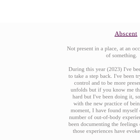
Abscent
Not present in a place, at an occ
of something.
During this year (2023) I've b
to take a step back. I've been tr
control and to be more present
unfolds but if you know me th
hard but I've been doing it, s
with the new practice of bein
moment, I have found myself 
number of out-of-body experie
been documenting the feelings 
those experiences have evok