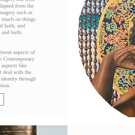
adapted from the
imagery such as
I touch on things
d faith, and
 and birth.
ferent aspects of
an Contemporary
t aspects like
t deal with the
 identity through
stion.