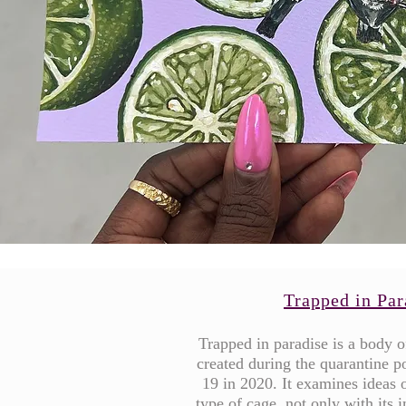
Trapped in Par
Trapped in paradise is a body 
created during the quarantine p
19 in 2020. It examines ideas o
type of cage, not only with its 