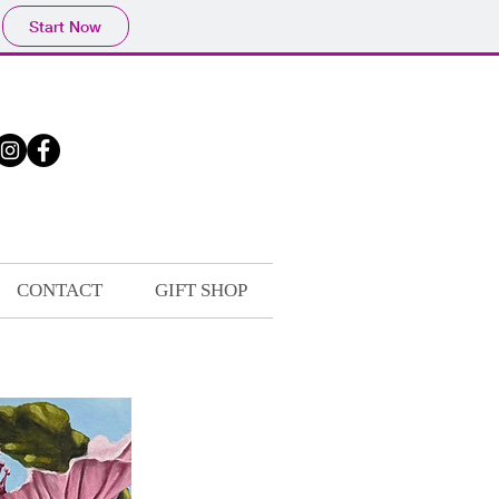
Start Now
CONTACT
GIFT SHOP