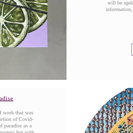
will be upda
information,
adise
of work that was
ortion of Covid-
f paradise as a
imagery but with